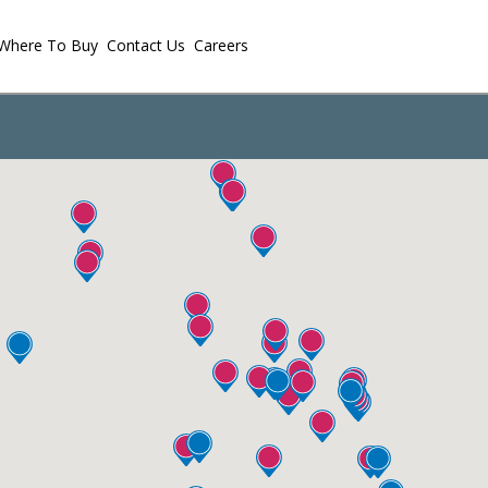
Where To Buy
Contact Us
Careers