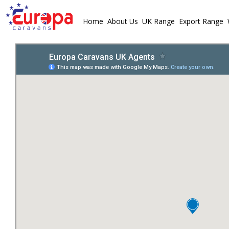
Home
About Us
UK Range
Export Range