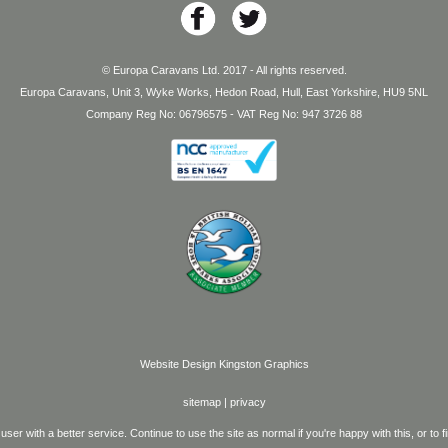
© Europa Caravans Ltd. 2017 - All rights reserved.
Europa Caravans, Unit 3, Wyke Works, Hedon Road, Hull, East Yorkshire, HU9 5NL
Company Reg No: 06796575 - VAT Reg No: 947 3726 88
Website Design
Kingston Graphics
sitemap
|
privacy
user with a better service. Continue to use the site as normal if you're happy with this, or t