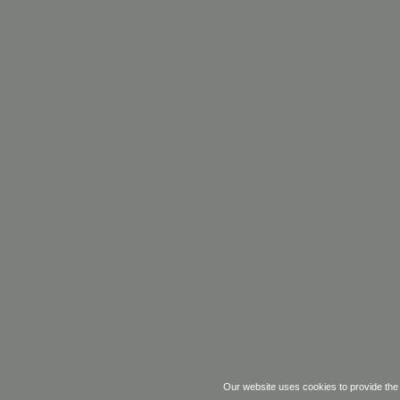
Our website uses cookies
to
provide the 