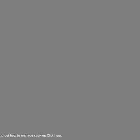
o find out how to manage cookies
.
Click here