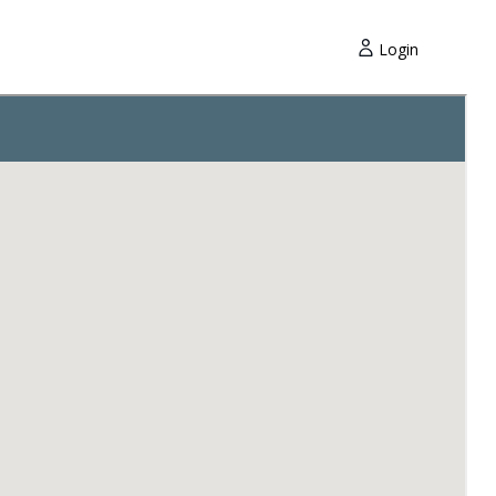
Login