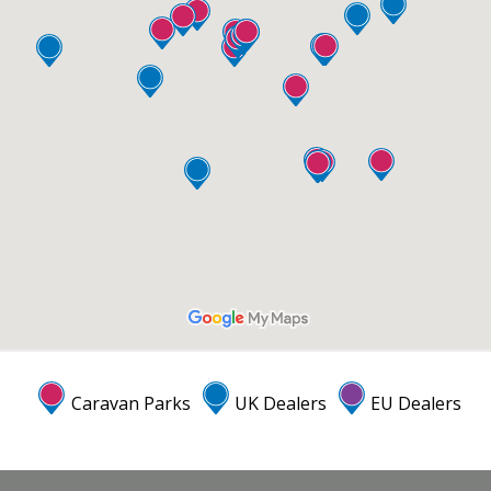
Caravan Parks
UK Dealers
EU Dealers